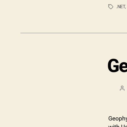
.NET
Tags
Ge
Po
au
Geophys