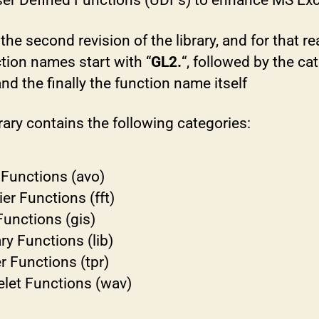
ser Defined Functions (UDFs) to enhance MS Exc
 the second revision of the library, and for that r
ction names start with “
GL2.
“, followed by the ca
d the finally the function name itself
rary contains the following categories:
Functions (avo)
ier Functions (fft)
Functions (gis)
ary Functions (lib)
r Functions (tpr)
let Functions (wav)