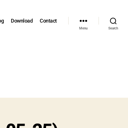
og
Download
Contact
Menu
Search