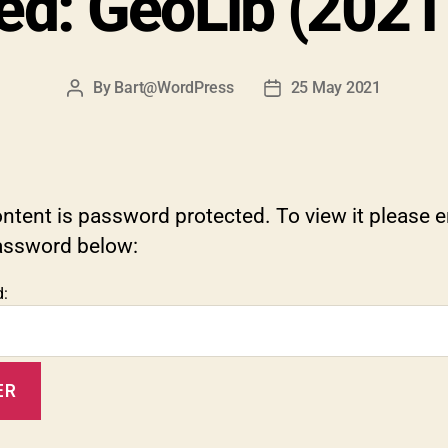
ed: GeoLib (202
By
Bart@WordPress
25 May 2021
Post
Post
author
date
ntent is password protected. To view it please e
assword below:
: