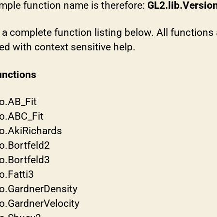
mple function name is therefore:
GL2.lib.Version
 a complete function listing below. All functions 
d with context sensitive help.
nctions
o.AB_Fit
o.ABC_Fit
o.AkiRichards
o.Bortfeld2
o.Bortfeld3
o.Fatti3
o.GardnerDensity
o.GardnerVelocity