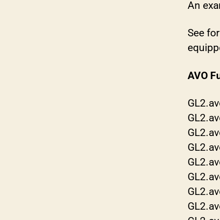
An exa
See for
equippe
AVO Fu
GL2.av
GL2.av
GL2.av
GL2.av
GL2.av
GL2.av
GL2.av
GL2.av