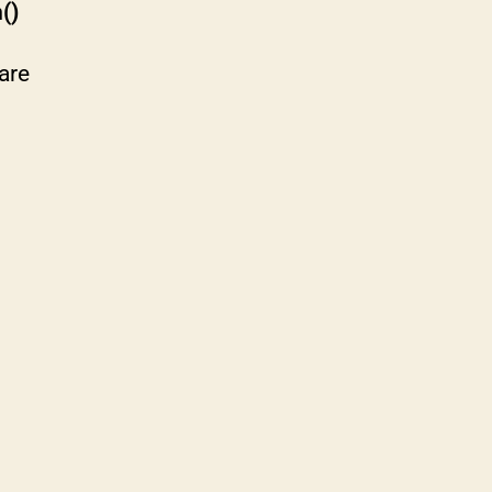
()
are