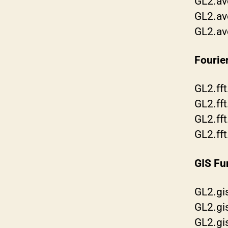
GL2.av
GL2.av
GL2.av
Fourie
GL2.ff
GL2.fft
GL2.ff
GL2.fft
GIS Fu
GL2.gi
GL2.gi
GL2.g