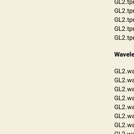
GL2.tp
GL2.tp
GL2.tp
GL2.tp
GL2.tp
Wavele
GL2.wa
GL2.w
GL2.w
GL2.w
GL2.wa
GL2.w
GL2.wa