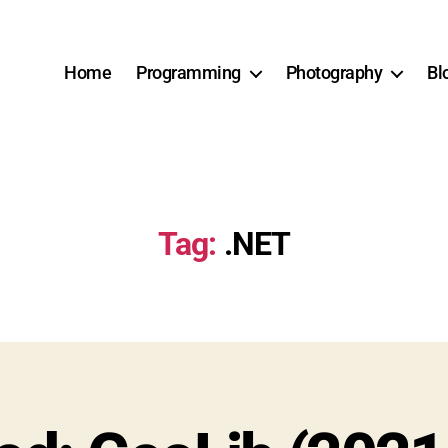
Home
Programming
Photography
Bl
Tag:
.NET