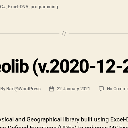
,
C#
,
Excel-DNA
,
programming
olib (v.2020-12-
By
Bart@WordPress
22 January 2021
No Comme
st
Post
thor
date
ical and Geographical library built using Excel