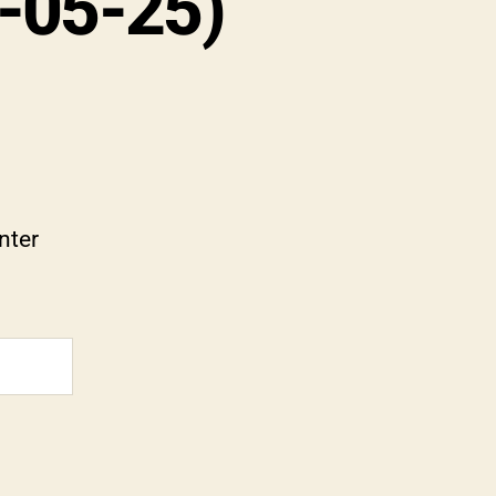
1-05-25)
nter