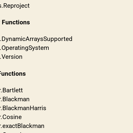
s.Reproject
y Functions
b.DynamicArraysSupported
b.OperatingSystem
b.Version
Functions
.Bartlett
r.Blackman
r.BlackmanHarris
r.Cosine
r.exactBlackman