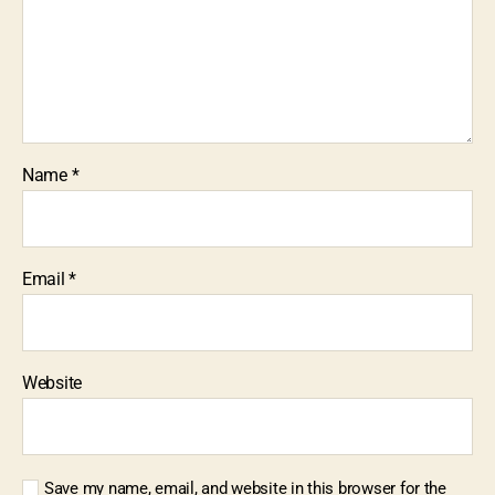
Name
*
Email
*
Website
Save my name, email, and website in this browser for the