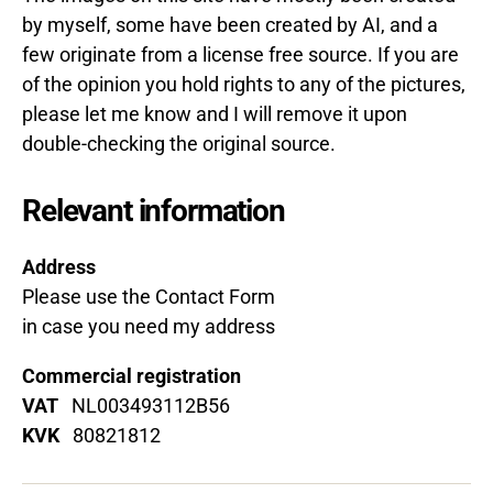
by myself, some have been created by AI, and a
few originate from a license free source.
If you are
of the opinion you hold rights to any of the pictures,
please let me know and I will remove it upon
double-checking the original source.
Relevant information
Address
Please use the Contact Form
in case you need my address
Commercial registration
VAT
NL003493112B56
KVK
80821812