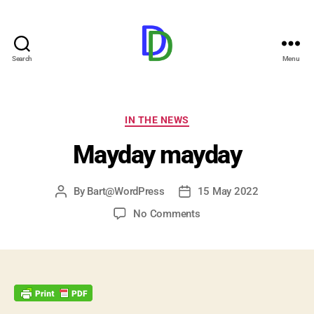
Search
Menu
Duijndam.Dev
Categories
IN THE NEWS
Mayday mayday
By
Bart@WordPress
15 May 2022
Post
Post
author
date
on
No Comments
Mayday
mayday