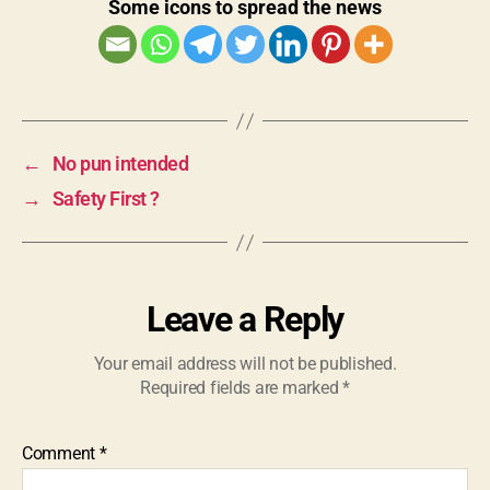
Some icons to spread the news
←
No pun intended
→
Safety First ?
Leave a Reply
Your email address will not be published.
Required fields are marked
*
Comment
*