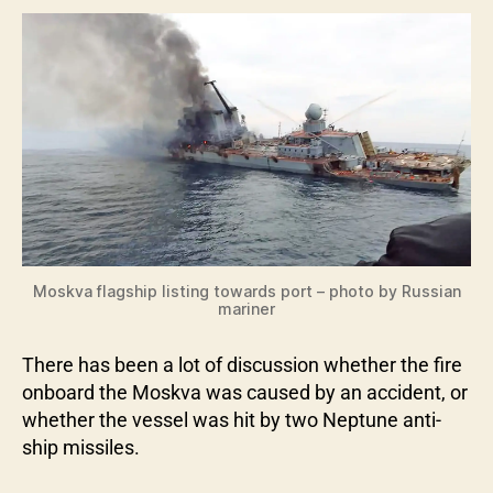
Moskva flagship listing towards port – photo by Russian
mariner
There has been a lot of discussion whether the fire
onboard the Moskva was caused by an accident, or
whether the vessel was hit by two Neptune anti-
ship missiles.