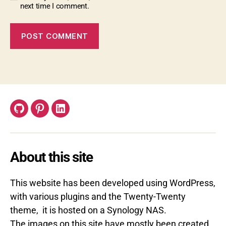
next time I comment.
GitHub
Pinterest
LinkedIn
About this site
This website has been developed using WordPress,
with various plugins and the Twenty-Twenty
theme, it is hosted on a Synology NAS.
The images on this site have mostly been created