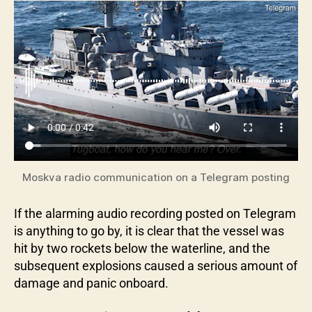
Moskva radio communication on a Telegram posting
If the alarming audio recording posted on Telegram
is anything to go by, it is clear that the vessel was
hit by two rockets below the waterline, and the
subsequent explosions caused a serious amount of
damage and panic onboard.