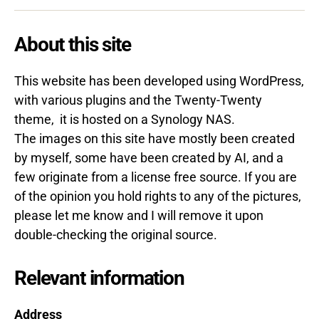
About this site
This website has been developed using WordPress,
with various plugins and the Twenty-Twenty
theme, it is hosted on a Synology NAS.
The images on this site have mostly been created
by myself, some have been created by AI, and a
few originate from a license free source.
If you are
of the opinion you hold rights to any of the pictures,
please let me know and I will remove it upon
double-checking the original source.
Relevant information
Address