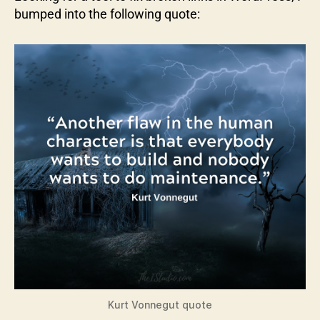
bumped into the following quote:
Kurt Vonnegut quote