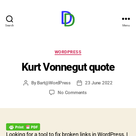
Search
Menu
Duijndam.Dev
Categories
WORDPRESS
Kurt Vonnegut quote
By
Bart@WordPress
23 June 2022
Post
Post
author
date
on
No Comments
Kurt
Vonnegut
quote
Looking for a tool to fix broken links in WordPress, I