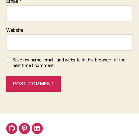
Email
*
Website
Save my name, email, and website in this browser for the
next time I comment.
GitHub
Pinterest
LinkedIn