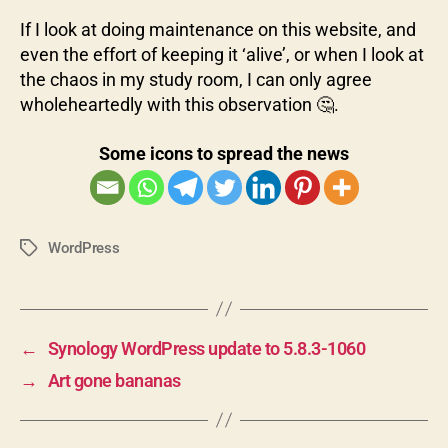
If I look at doing maintenance on this website, and
even the effort of keeping it ‘alive’, or when I look at
the chaos in my study room, I can only agree
wholeheartedly with this observation 🤔.
Some icons to spread the news
WordPress
Tags
←
Synology WordPress update to 5.8.3-1060
→
Art gone bananas