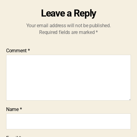
Leave a Reply
Your email address will not be published.
Required fields are marked
*
Comment
*
Name
*